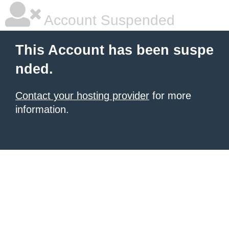
Account Suspended
This Account has been suspe
nded.
Contact your hosting provider
for more
information.