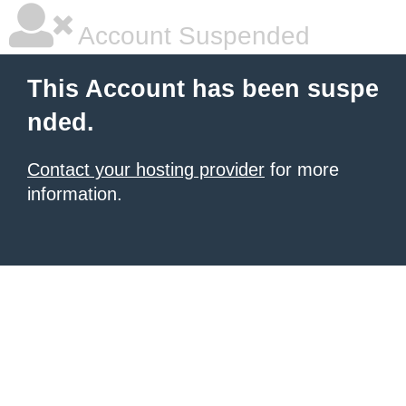
Account Suspended
This Account has been suspe
nded.
Contact your hosting provider
for more
information.