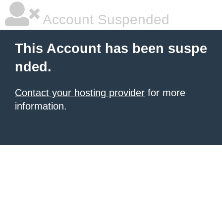
Account Suspended
This Account has been suspe
nded.
Contact your hosting provider
for more
information.