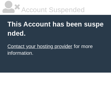
Account Suspended
This Account has been suspe
nded.
Contact your hosting provider
for more
information.