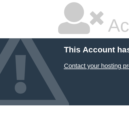
Ac
This Account ha
Contact your hosting pr