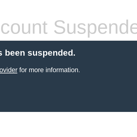
count Suspend
s been suspended.
ovider
for more information.