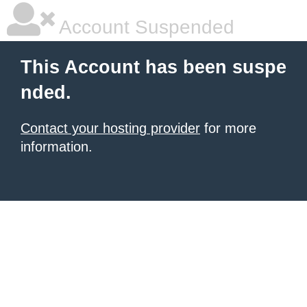
Account Suspended
This Account has been suspe
nded.
Contact your hosting provider
for more
information.