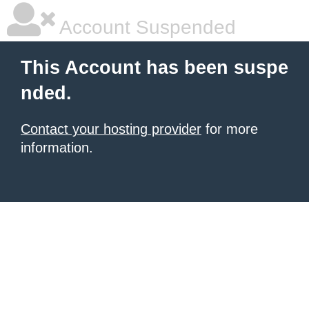
Account Suspended
This Account has been suspe
nded.
Contact your hosting provider
for more
information.