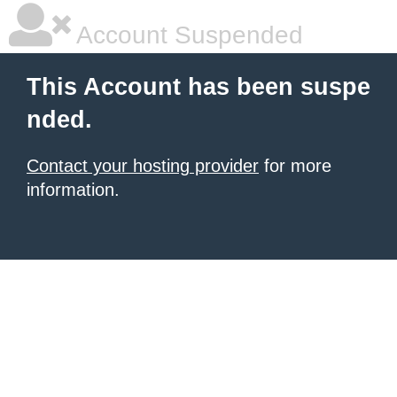
Account Suspended
This Account has been suspe
nded.
Contact your hosting provider
for more
information.