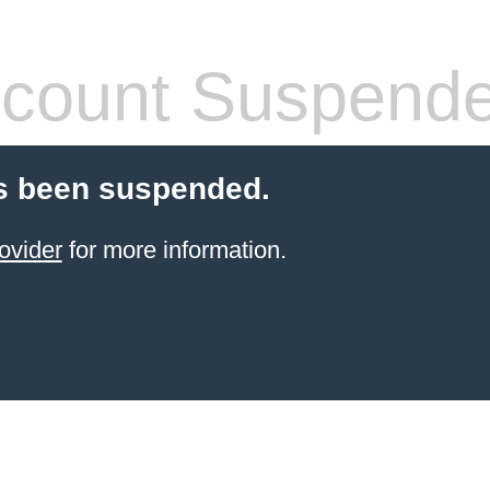
count Suspend
s been suspended.
ovider
for more information.