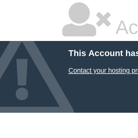
Ac
This Account ha
Contact your hosting pr