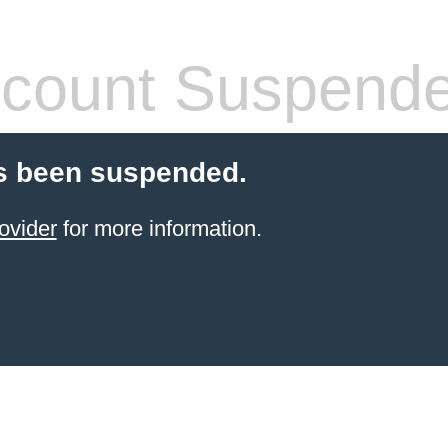
count Suspend
s been suspended.
ovider
for more information.