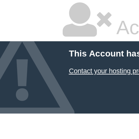
Ac
This Account ha
Contact your hosting pr