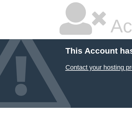
Ac
This Account ha
Contact your hosting pr