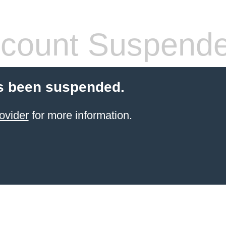
count Suspend
s been suspended.
ovider
for more information.