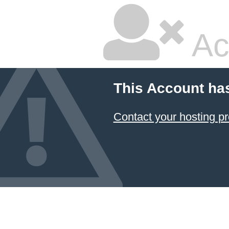
Ac
This Account ha
Contact your hosting pr