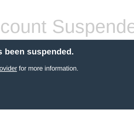
count Suspend
s been suspended.
ovider
for more information.