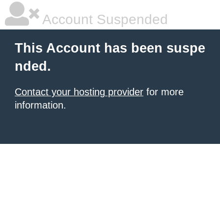
Account Suspended
This Account has been suspe
nded.
Contact your hosting provider
for more
information.