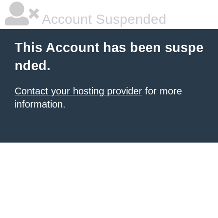
Account Suspended
This Account has been suspe
nded.
Contact your hosting provider
for more
information.