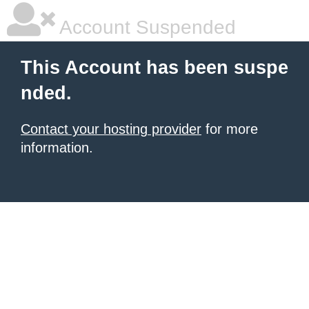
Account Suspended
This Account has been suspe
nded.
Contact your hosting provider
for more
information.