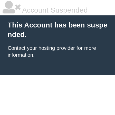
Account Suspended
This Account has been suspe
nded.
Contact your hosting provider
for more
information.