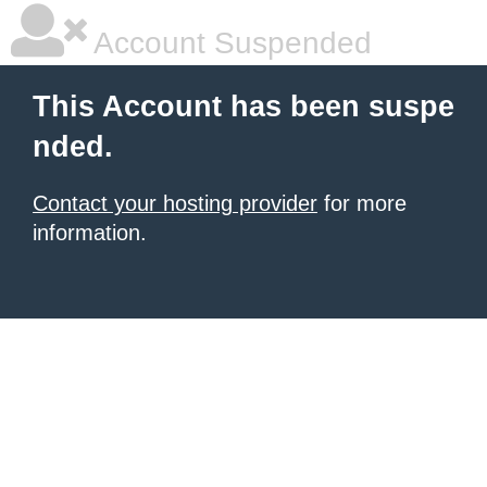
Account Suspended
This Account has been suspe
nded.
Contact your hosting provider
for more
information.