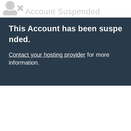
Account Suspended
This Account has been suspe
nded.
Contact your hosting provider
for more
information.