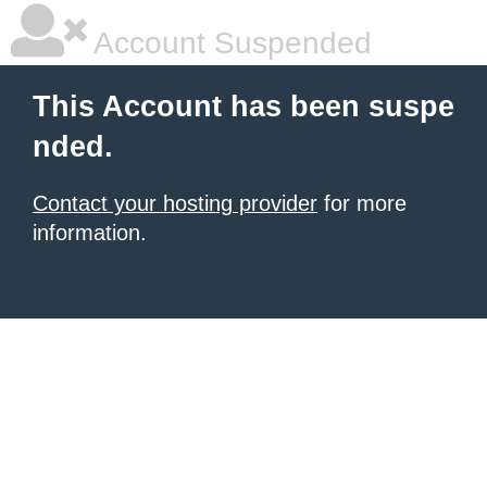
Account Suspended
This Account has been suspe
nded.
Contact your hosting provider
for more
information.