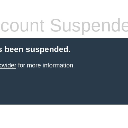
count Suspend
s been suspended.
ovider
for more information.