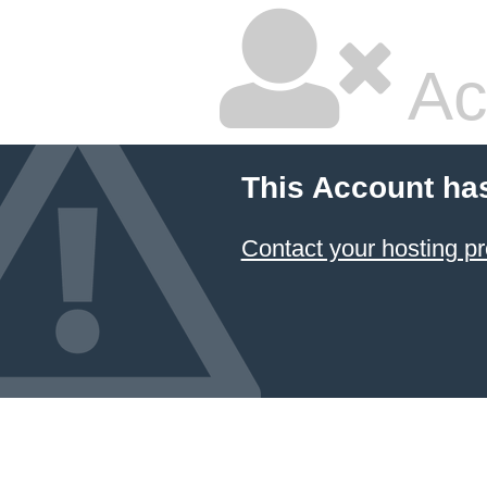
Ac
This Account ha
Contact your hosting pr