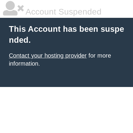
Account Suspended
This Account has been suspe
nded.
Contact your hosting provider
for more
information.