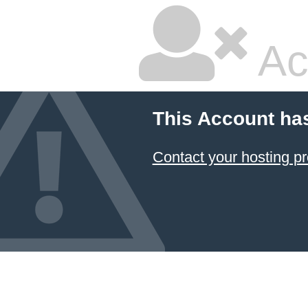
Ac
This Account ha
Contact your hosting pr