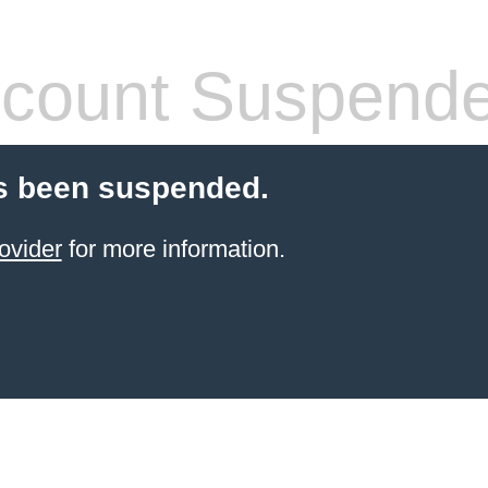
count Suspend
s been suspended.
ovider
for more information.