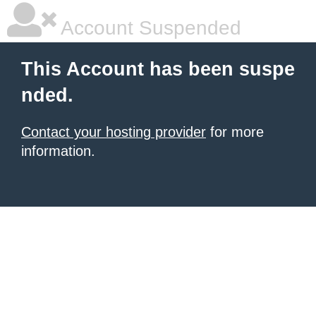
Account Suspended
This Account has been suspe
nded.
Contact your hosting provider
for more
information.