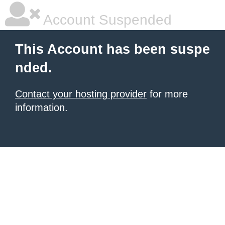
Account Suspended
This Account has been suspe
nded.
Contact your hosting provider
for more
information.