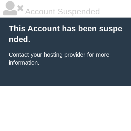
Account Suspended
This Account has been suspe
nded.
Contact your hosting provider
for more
information.