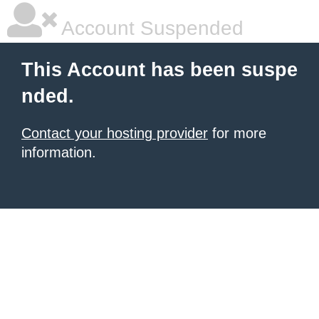
Account Suspended
This Account has been suspe
nded.
Contact your hosting provider
for more
information.