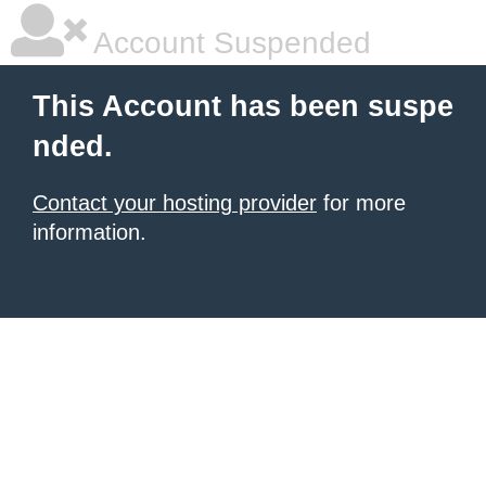
Account Suspended
This Account has been suspe
nded.
Contact your hosting provider
for more
information.