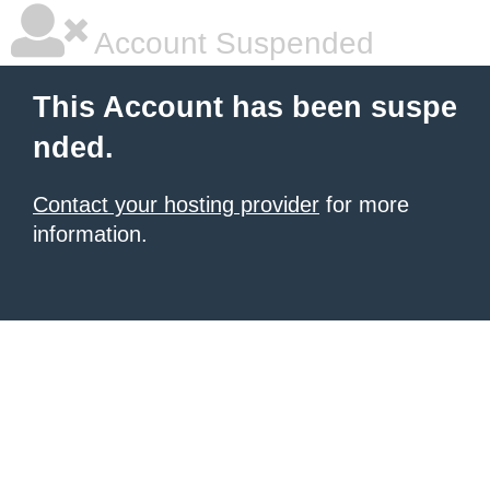
Account Suspended
This Account has been suspe
nded.
Contact your hosting provider
for more
information.